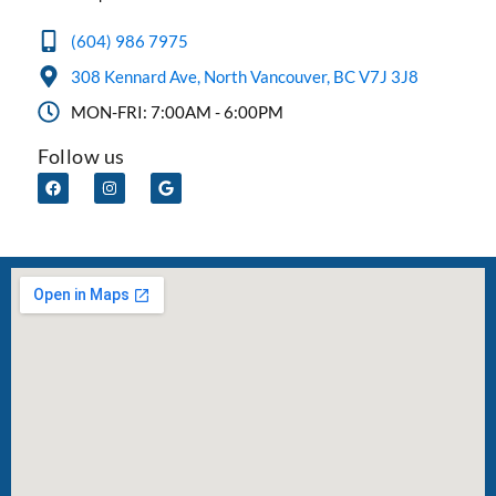
(604) 986 7975
308 Kennard Ave, North Vancouver, BC V7J 3J8
MON-FRI: 7:00AM - 6:00PM
Follow us