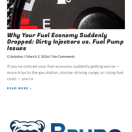
Why Your Fuel Economy Suddenly
Dropped: Dirty Injectors vs. Fuel Pump
Issues
G Solution
March 2, 2026
No Comments
If you’ve noticed your fuel economy suddenly getting worse —
more trips to the gas station, shorter driving range, or rising fuel
costs — you’re
READ MORE »