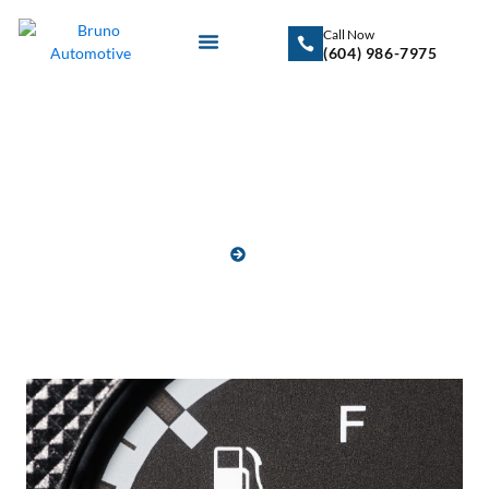
Call Now
(604) 986-7975
Blog
HOME
BLOG