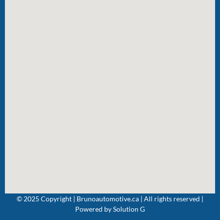
© 2025 Copyright | Brunoautomotive.ca | All rights reserved |
Powered by
Solution G