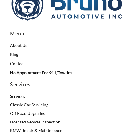
Menu
About Us
Blog
Contact
No Appointment For 911/Tow-Ins
Services
Services
Classic Car Servicing
Off Road Upgrades
Licensed Vehicle Inspection
BMW Repair & Maintenance