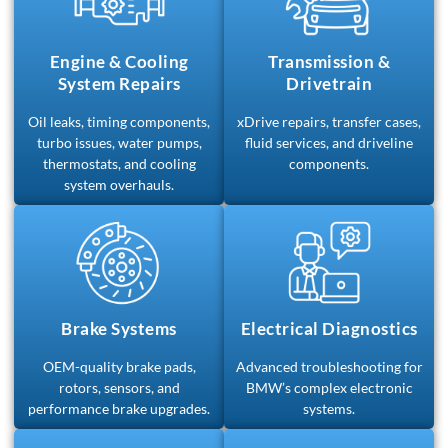
Engine & Cooling
Transmission &
System Repairs
Drivetrain
Oil leaks, timing components,
xDrive repairs, transfer cases,
turbo issues, water pumps,
fluid services, and driveline
thermostats, and cooling
components.
system overhauls.
Brake Systems
Electrical Diagnostics
OEM-quality brake pads,
Advanced troubleshooting for
rotors, sensors, and
BMW’s complex electronic
performance brake upgrades.
systems.