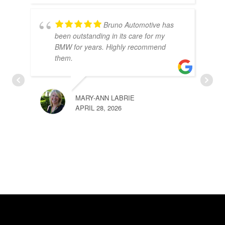
Bruno Automotive has
been outstanding in its care for my
BMW for years. Highly recommend
them.
MARY-ANN LABRIE
APRIL 28, 2026