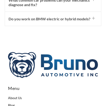
What common car problems can your mechanics
diagnose and fix?
Do you work on BMW electric or hybrid models?
Menu
About Us
Blog