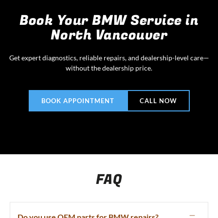
Book Your BMW Service in
North Vancouver
Get expert diagnostics, reliable repairs, and dealership-level care—
without the dealership price.
BOOK APPOINTMENT
CALL NOW
FAQ
Do you use OEM parts for BMW repairs?