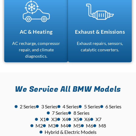
AC & Heating
Exhaust & Emissions
AC recharge, compressor
Exhaust repairs, sensors,
repair, and climate
catalytic converters.
diagnostics.
We Service All BMW Models
2 Series
3 Series
4 Series
5 Series
6 Series
7 Series
8 Series
X1
X3
X4
X5
X6
X7
M2
M3
M4
M5
M6
M8
Hybrid & Electric Models