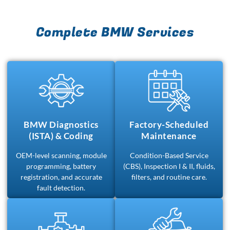
Complete BMW Services
BMW Diagnostics
Factory-Scheduled
(ISTA) & Coding
Maintenance
OEM-level scanning, module
Condition-Based Service
programming, battery
(CBS), Inspection I & II, fluids,
registration, and accurate
filters, and routine care.
fault detection.