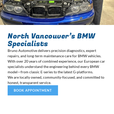
North Vancouver’s BMW
Specialists
Bruno Automotive delivers precision diagnostics, expert
repairs, and long-term maintenance care for BMW vehicles.
With over 20 years of combined experience, our European car
specialists understand the engineering behind every BMW
model—from classic E-series to the latest G-platforms.
We are locally owned, community-focused, and committed to
honest, transparent service.
BOOK APPOINTMENT