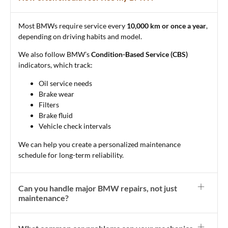
Most BMWs require service every
10,000 km or once a year
,
depending on driving habits and model.
We also follow BMW’s
Condition-Based Service (CBS)
indicators, which track:
Oil service needs
Brake wear
Filters
Brake fluid
Vehicle check intervals
We can help you create a personalized maintenance
schedule for long-term reliability.
Can you handle major BMW repairs, not just
maintenance?