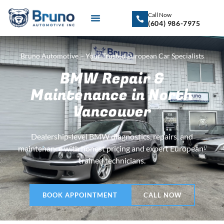
Call Now
(604) 986-7975
Bruno Automotive – Your Trusted European Car Specialists
BMW Repair &
Maintenance in North
Vancouver
Dealership-level BMW diagnostics, repairs, and
maintenance with honest pricing and expert European-
trained technicians.
BOOK APPOINTMENT
CALL NOW