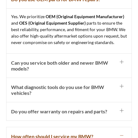
Yes. We prioritize
OEM (Original Equipment Manufacturer)
and
OES (Original Equipment Supplier)
parts to ensure the
best reliability, performance, and fitment for your BMW. We
also offer high-quality aftermarket options upon request, but
never compromise on safety or engineering standards.
Can you service both older and newer BMW
models?
What diagnostic tools do you use for BMW
vehicles?
Do you offer warranty on repairs and parts?
How often should I service my BMW?