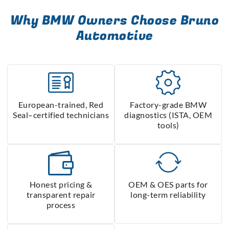
Why BMW Owners Choose Bruno
Automotive
European-trained, Red
Factory-grade BMW
Seal–certified technicians
diagnostics (ISTA, OEM
tools)
Honest pricing &
OEM & OES parts for
transparent repair
long-term reliability
process