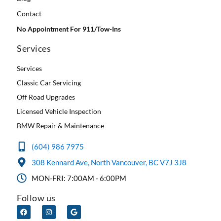
Contact
No Appointment For 911/Tow-Ins
Services
Services
Classic Car Servicing
Off Road Upgrades
Licensed Vehicle Inspection
BMW Repair & Maintenance
(604) 986 7975
308 Kennard Ave, North Vancouver, BC V7J 3J8
MON-FRI: 7:00AM - 6:00PM
Follow us