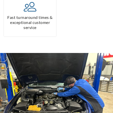
Fast turnaround times &
exceptional customer
service