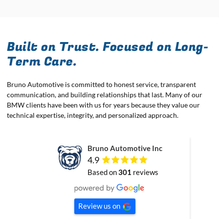
Built on Trust. Focused on Long-
Term Care.
Bruno Automotive is committed to honest service, transparent
communication, and building relationships that last. Many of our
BMW clients have been with us for years because they value our
technical expertise, integrity, and personalized approach.
Bruno Automotive Inc
4.9
Based on
301
reviews
Review us on