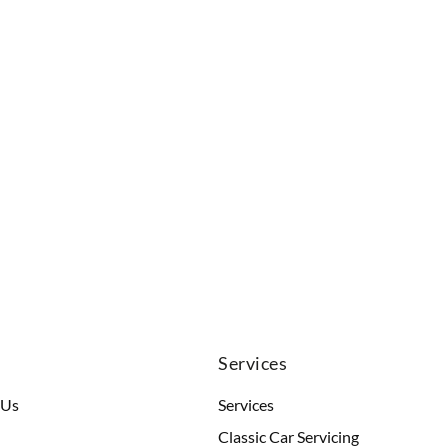
u
Services
 Us
Services
Classic Car Servicing