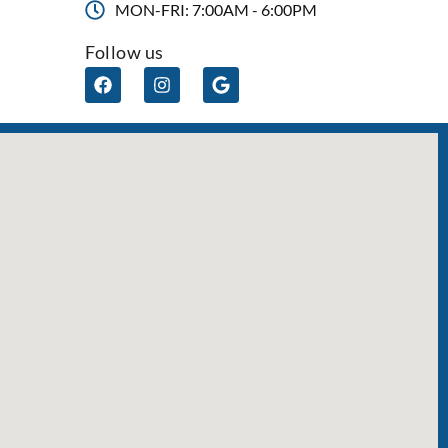
MON-FRI: 7:00AM - 6:00PM
Follow us