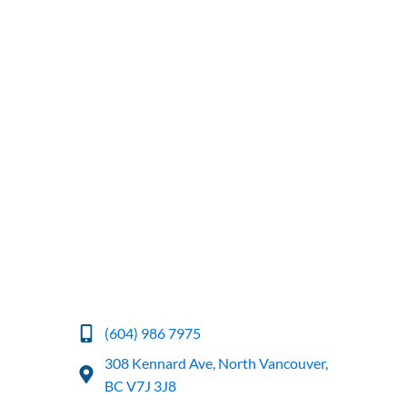
(604) 986 7975
308 Kennard Ave, North Vancouver,
BC V7J 3J8