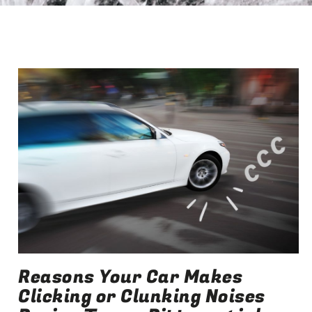
Reasons Your Car Makes
Clicking or Clunking Noises