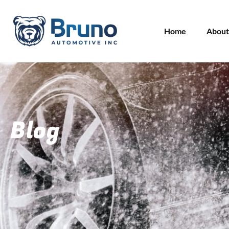
Home
About
Blog