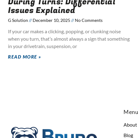
During Turns: Differential
Issues Explained
G Solution
December 10, 2025
No Comments
If your car makes a clicking, popping, or clunking noise
when you turn, that’s almost always a sign that something
in your drivetrain, suspension, or
READ MORE »
Men
About
Blog