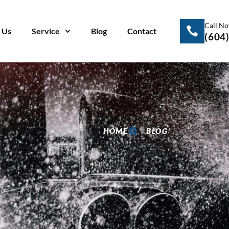
Call N
 Us
Service
Blog
Contact
(604
HOME
BLOG