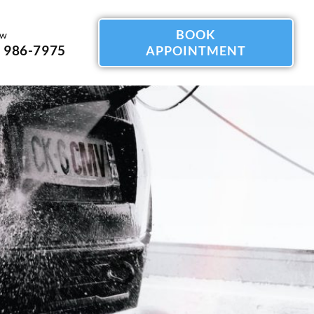
BOOK
ow
) 986-7975
APPOINTMENT