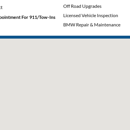
Off Road Upgrades
ct
Licensed Vehicle Inspection
pointment For 911/Tow-Ins
BMW Repair & Maintenance