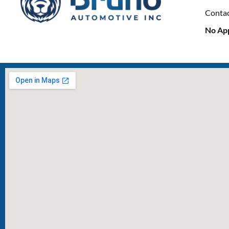
Conta
No Ap