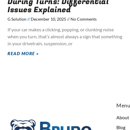
During Turns: Differential
Issues Explained
G Solution
December 10, 2025
No Comments
If your car makes a clicking, popping, or clunking noise
when you turn, that’s almost always a sign that something
in your drivetrain, suspension, or
READ MORE »
Men
About
Blog