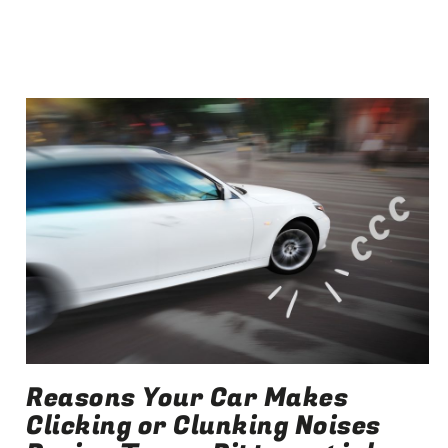
Reasons Your Car Makes
Clicking or Clunking Noises