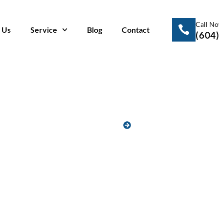
Call N
 Us
Service
Blog
Contact
(604
HOME
BLOG