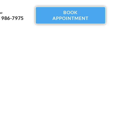
BOOK
ow
) 986-7975
APPOINTMENT