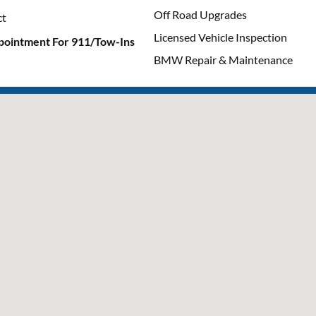
Off Road Upgrades
ct
Licensed Vehicle Inspection
pointment For 911/Tow-Ins
BMW Repair & Maintenance