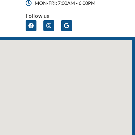
MON-FRI: 7:00AM - 6:00PM
Follow us