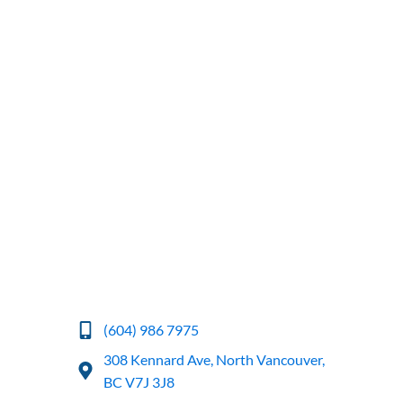
(604) 986 7975
308 Kennard Ave, North Vancouver,
BC V7J 3J8