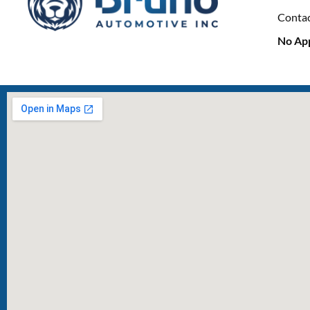
Conta
No Ap