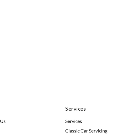
u
Services
 Us
Services
Classic Car Servicing