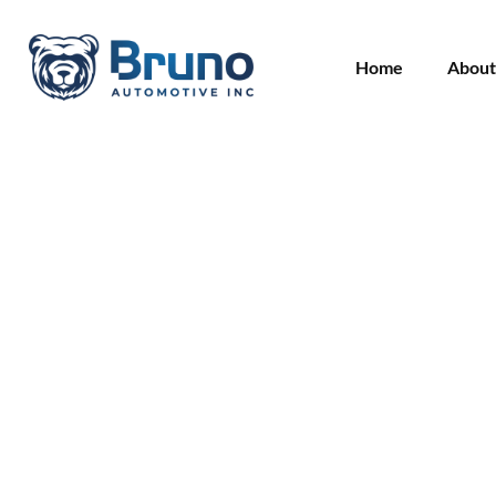
Home
About
Blog