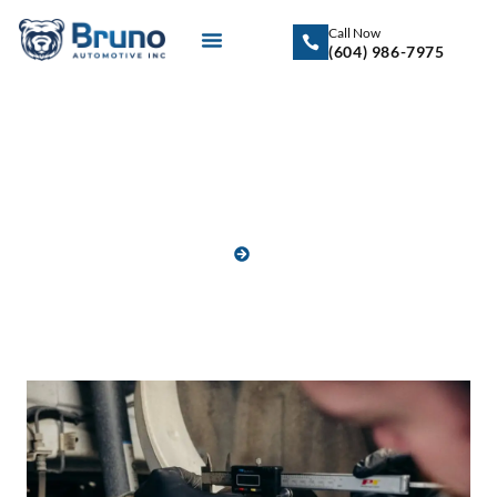
Call Now
(604) 986-7975
Blog
HOME
BLOG