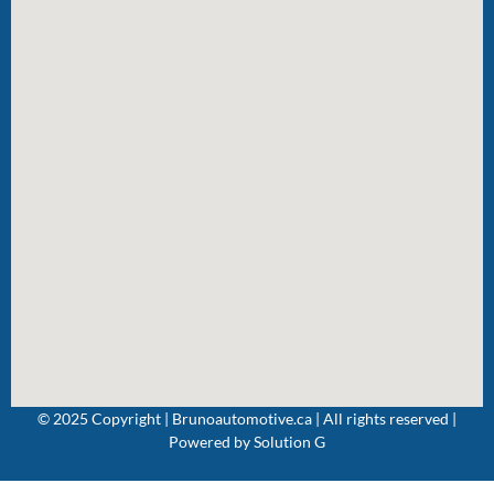
© 2025 Copyright | Brunoautomotive.ca | All rights reserved |
Powered by
Solution G