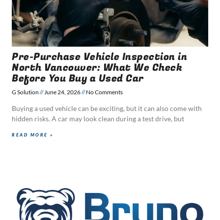
Pre-Purchase Vehicle Inspection in
North Vancouver: What We Check
Before You Buy a Used Car
G Solution
June 24, 2026
No Comments
Buying a used vehicle can be exciting, but it can also come with
hidden risks. A car may look clean during a test drive, but
READ MORE »