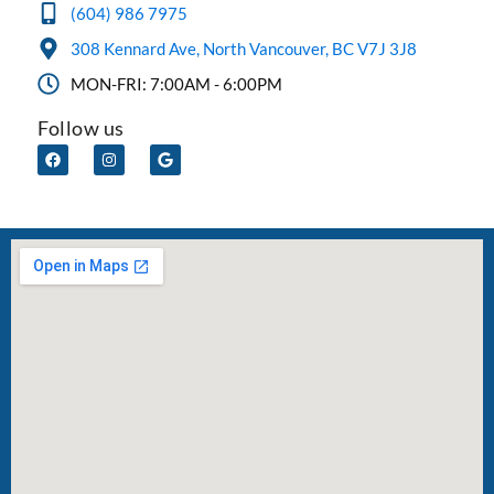
(604) 986 7975
308 Kennard Ave, North Vancouver, BC V7J 3J8
MON-FRI: 7:00AM - 6:00PM
Follow us