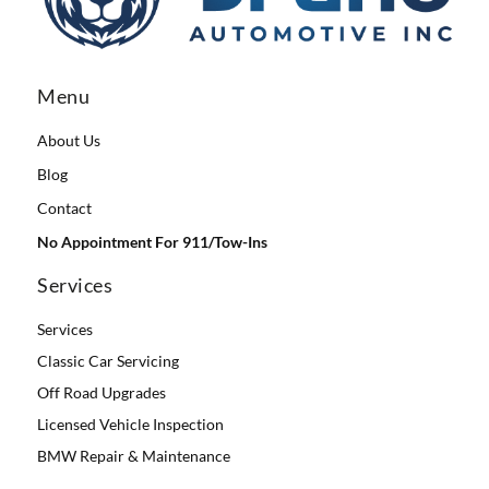
Menu
About Us
Blog
Contact
No Appointment For 911/Tow-Ins
Services
Services
Classic Car Servicing
Off Road Upgrades
Licensed Vehicle Inspection
BMW Repair & Maintenance