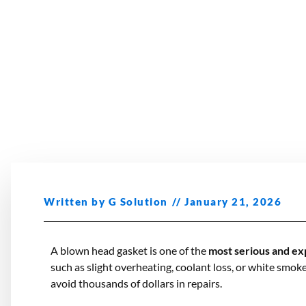
Written by
G Solution
//
January 21, 2026
A blown head gasket is one of the
most serious and ex
such as slight overheating, coolant loss, or white smok
avoid thousands of dollars in repairs.