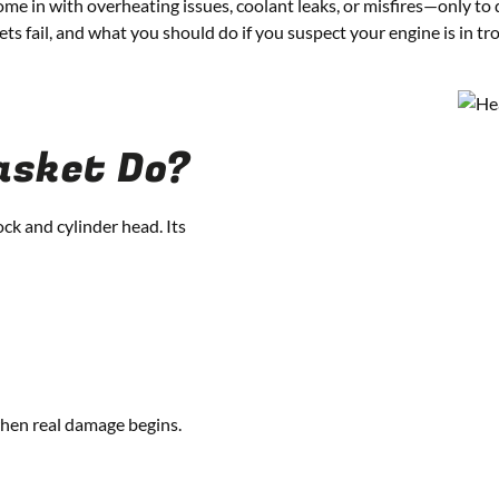
ome in with overheating issues, coolant leaks, or misfires—only to d
 fail, and what you should do if you suspect your engine is in tro
asket Do?
ock and cylinder head. Its
when real damage begins.