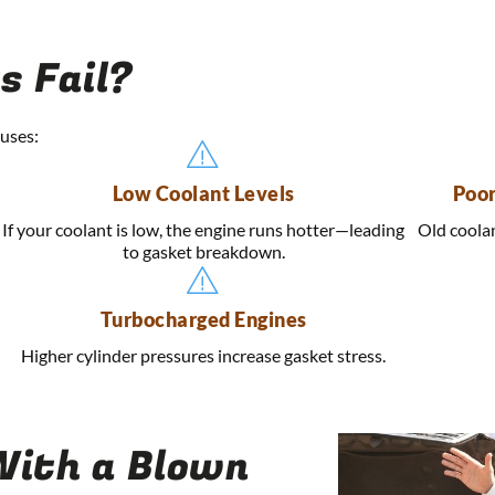
s Fail?
uses:
Low Coolant Levels
Poor
If your coolant is low, the engine runs hotter—leading
Old coolan
to gasket breakdown.
Turbocharged Engines
Higher cylinder pressures increase gasket stress.
 With a Blown