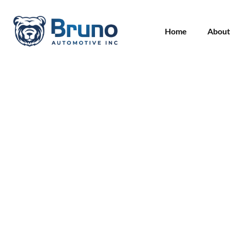
Home
About
Overheating or Wh
Are the Warning Si
Head Gasket