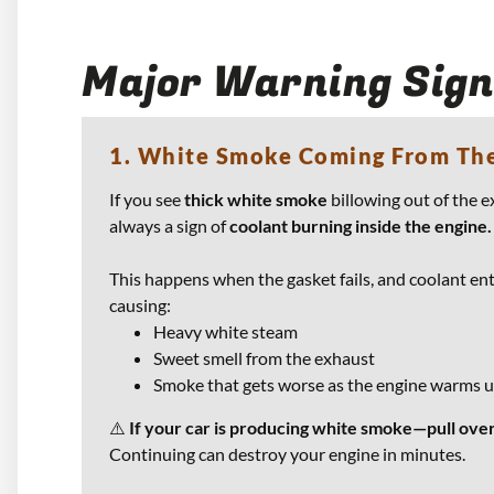
Major Warning Sign
1. White Smoke Coming From Th
If you see
thick white smoke
billowing out of the e
always a sign of
coolant burning inside the engine.
This happens when the gasket fails, and coolant ent
causing:
Heavy white steam
Sweet smell from the exhaust
Smoke that gets worse as the engine warms 
⚠️
If your car is producing white smoke—pull over
Continuing can destroy your engine in minutes.