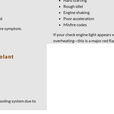
Hard starting
Rough idlel
Engine shaking
od
Poor acceleration
Misfire codes
lure symptom.
If your check engine light appears w
overheating—this is a major red fla
olant
ooling system due to