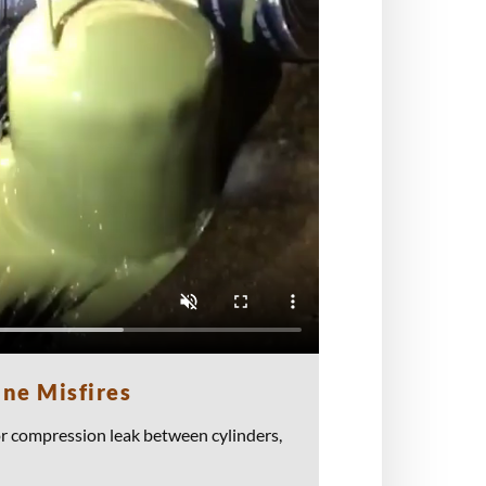
ine Misfires
or compression leak between cylinders,