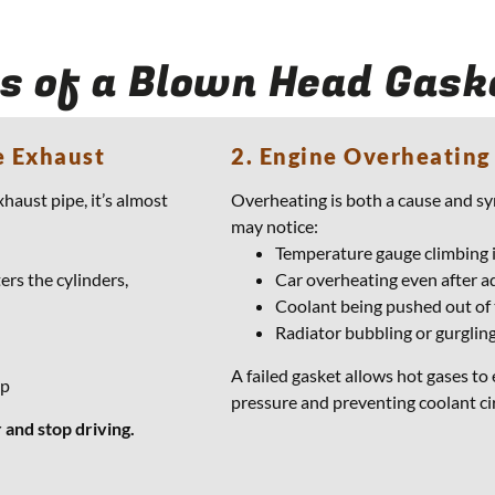
s of a Blown Head Gask
e Exhaust
2. Engine Overheating
xhaust pipe, it’s almost
Overheating is both a cause and s
may notice:
Temperature gauge climbing i
ers the cylinders,
Car overheating even after a
Coolant being pushed out of
Radiator bubbling or gurglin
A failed gasket allows hot gases to
up
pressure and preventing coolant ci
 and stop driving.