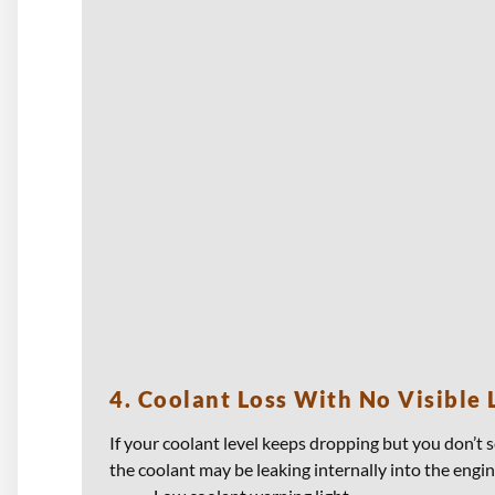
4. Coolant Loss With No Visible 
If your coolant level keeps dropping but you don’t s
the coolant may be leaking internally into the engin