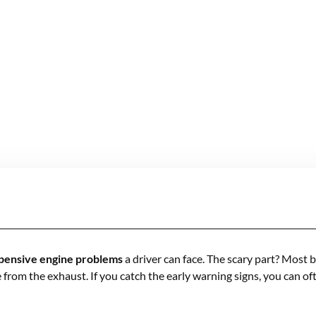
pensive engine problems
a driver can face. The scary part? Most 
e from the exhaust. If you catch the early warning signs, you can o