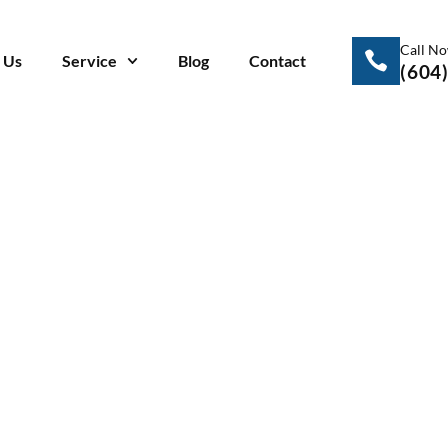
Call N
 Us
Service
Blog
Contact
(604
ite Smoke? These
gns of a Blown