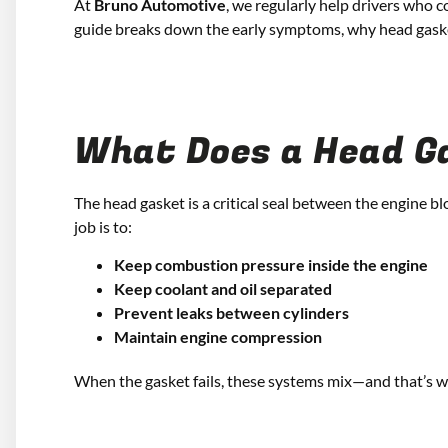
At
Bruno Automotive
, we regularly help drivers who c
guide breaks down the early symptoms, why head gaskets
What Does a Head G
The head gasket is a critical seal between the engine bl
job is to:
Keep combustion pressure inside the engine
Keep coolant and oil separated
Prevent leaks between cylinders
Maintain engine compression
When the gasket fails, these systems mix—and that’s 