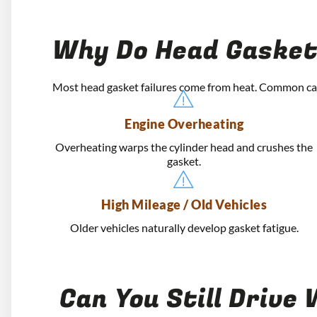
Why Do Head Gasket
Most head gasket failures come from heat. Common ca
Engine Overheating
Overheating warps the cylinder head and crushes the
gasket.
High Mileage / Old Vehicles
Older vehicles naturally develop gasket fatigue.
Can You Still Drive