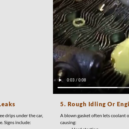
Leaks
5. Rough Idling Or Eng
ee drips under the car,
A blown gasket often lets coolant 
e. Signs include:
causing: