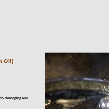
h Oil)
emely damaging and