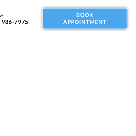
BOOK
ow
) 986-7975
APPOINTMENT