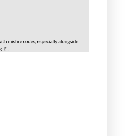
ith misfire codes, especially alongside
g 🚩.