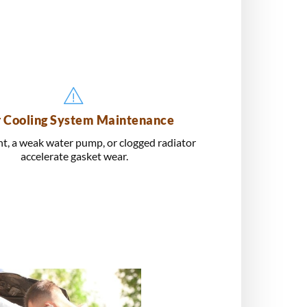
 Cooling System Maintenance
t, a weak water pump, or clogged radiator
accelerate gasket wear.