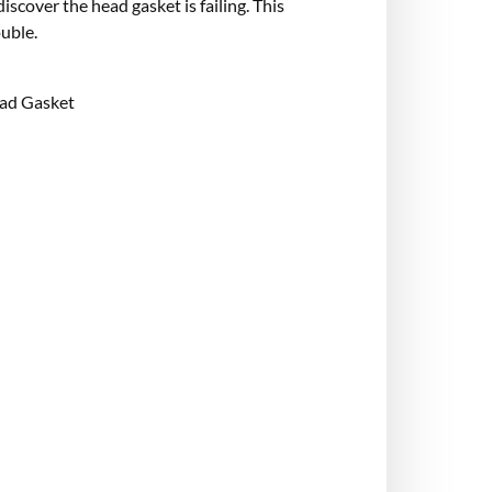
iscover the head gasket is failing. This
uble.