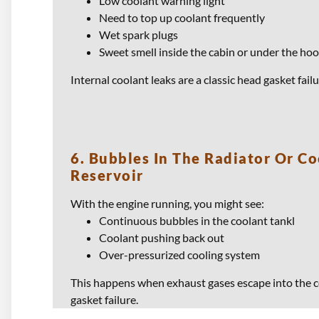
Low coolant warning light
Need to top up coolant frequently
Wet spark plugs
Sweet smell inside the cabin or under the ho
Internal coolant leaks are a classic head gasket fai
6. Bubbles In The Radiator Or Co
Reservoir
With the engine running, you might see:
Continuous bubbles in the coolant tankl
Coolant pushing back out
Over-pressurized cooling system
This happens when exhaust gases escape into the c
gasket failure.