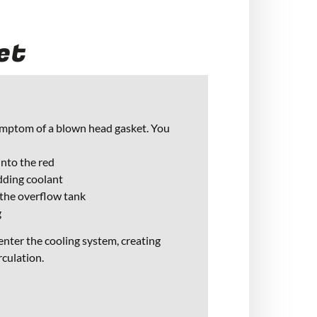
et
ymptom of a blown head gasket. You
nto the red
dding coolant
 the overflow tank
g
 enter the cooling system, creating
rculation.