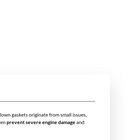
blown gaskets originate from small issues,
ften
prevent severe engine damage
and