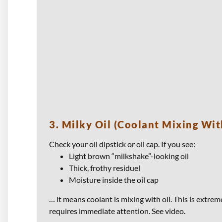
3. Milky Oil (Coolant Mixing Wit
Check your oil dipstick or oil cap. If you see:
Light brown “milkshake”-looking oil
Thick, frothy residuel
Moisture inside the oil cap
… it means coolant is mixing with oil. This is extr
requires immediate attention. See video.