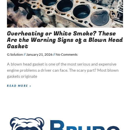
Overheating or White Smoke? These
Are the Warning Signs of a Blown Head
Gasket
G Solution
January 21, 2026
No Comments
A blown head gasket is one of the most serious and expensive
engine problems a driver can face. The scary part? Most blown
gaskets originate
READ MORE »