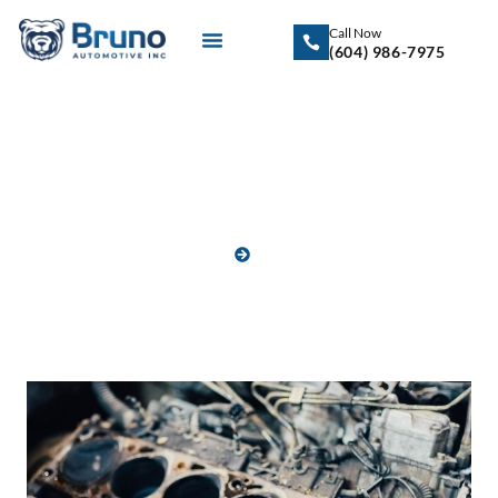
Call Now
(604) 986-7975
Blog
HOME
BLOG