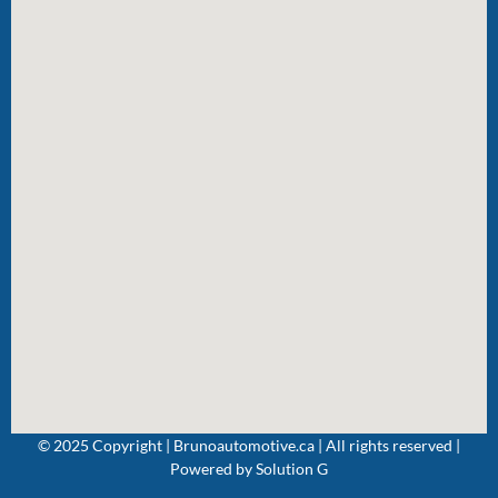
© 2025 Copyright | Brunoautomotive.ca | All rights reserved |
Powered by
Solution G