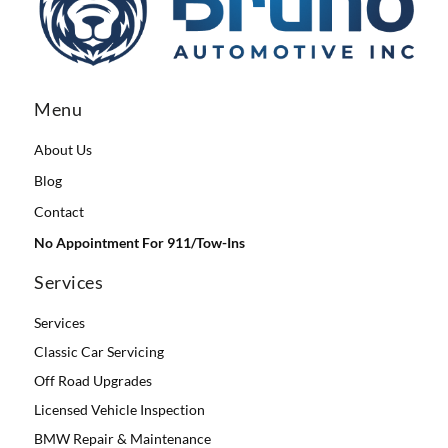
Menu
About Us
Blog
Contact
No Appointment For 911/Tow-Ins
Services
Services
Classic Car Servicing
Off Road Upgrades
Licensed Vehicle Inspection
BMW Repair & Maintenance