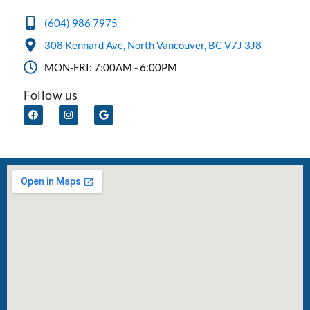
(604) 986 7975
308 Kennard Ave, North Vancouver, BC V7J 3J8
MON-FRI: 7:00AM - 6:00PM
Follow us